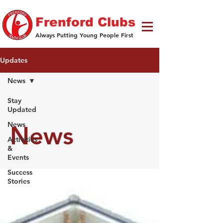
Frenford Clubs
Always Putting Young People First
Updates
News
Stay
Updated
News
News
Activities
&
Events
Success
Stories