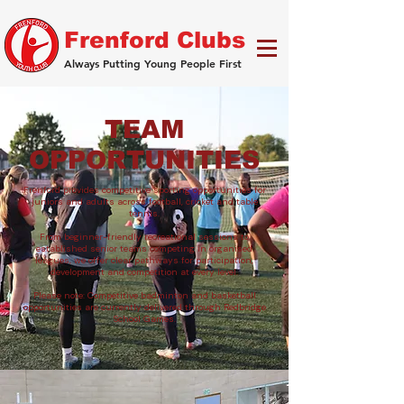
Frenford Clubs
Always Putting Young People First
TEAM
OPPORTUNITIES
Frenford provides competitive sporting opportunities for
juniors and adults across football, cricket and table
tennis.
From beginner-friendly recreational sessions to
established senior teams competing in organised
leagues, we offer clear pathways for participation,
development and competition at every level.
Please note: Competitive badminton and basketball
opportunities are currently delivered through Redbridge
School Games.