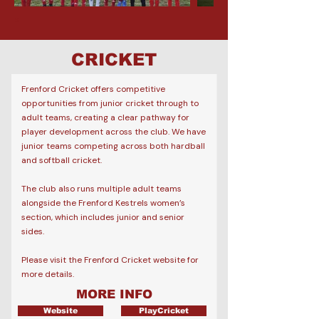
a
CRICKET
Frenford Cricket offers competitive
opportunities from junior cricket through to
adult teams, creating a clear pathway for
player development across the club.
​
We have
junior teams competing across both hardball
and softball cricket.
The club also runs multiple adult teams
alongside the Frenford Kestrels women’s
section, which includes junior and senior
sides.​
Please visit the Frenford Cricket website for
more details.
MORE INFO
Website
PlayCricket