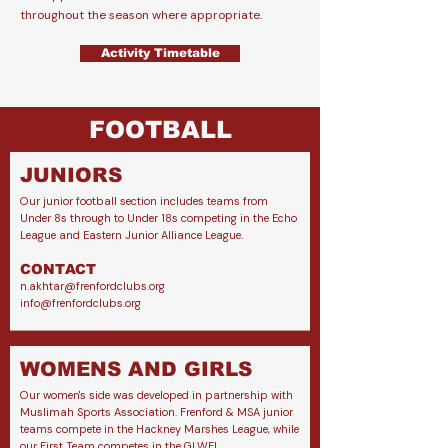
throughout the season where appropriate.
Activity Timetable
FOOTBALL
JUNIORS
Our junior football section includes teams from
Under 8s through to Under 18s competing in the Echo
League and Eastern Junior Alliance League.
CONTACT
n.akhtar@frenfordclubs.org
info@frenfordclubs.org
WOMENS AND GIRLS
Our women's side was developed in partnership with
Muslimah Sports Association.
Frenford & MSA junior
teams compete in the Hackney Marshes League, while
our First Team competes in the GLWFL.