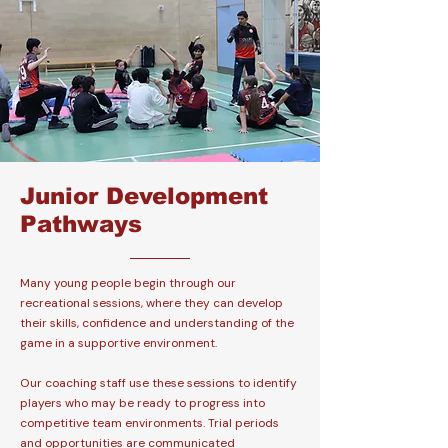
Junior Development
Pathways
Many young people begin through our
recreational sessions, where they can develop
their skills, confidence and understanding of the
game in a supportive environment.
Our coaching staff use these sessions to identify
players who may be ready to progress into
competitive team environments. Trial periods
and opportunities are communicated