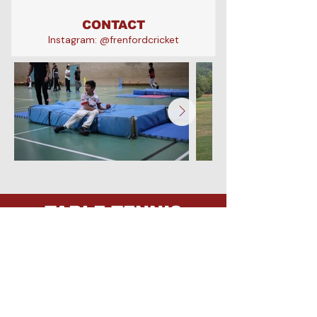
CONTACT
Instagram: @frenfordcricket
a
TABLE TENNIS
Frenford currently has junior teams
competing in the Becontree Table
Tennis League, with established
pathways into adult competition in
the Romford Table Tennis League.