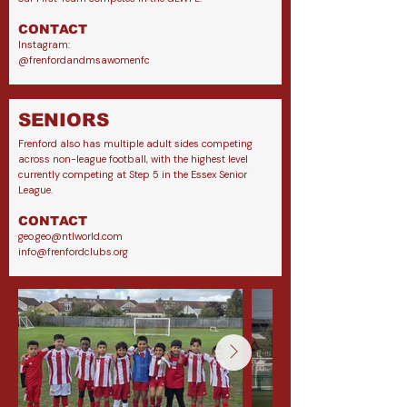
CONTACT
Instagram:
@frenfordandmsawomenfc
SENIORS
Frenford also has multiple adult sides competing
across non-league football, with the highest level
currently competing at Step 5 in the Essex Senior
League.
CONTACT
geo.geo@ntlworld.com
info@frenfordclubs.org