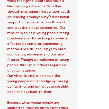
when the right support can make a
life-changing difference. Whether
through mentoring intervention, youth
counselling, employability/educational
support, or engagement with sport
and creative arts programmes. Our
mission is to help young people facing
disadvantage (those living in poverty,
affected by crime, or experiencing
mental ill health, inequality) to build
confidence, resilience, and positive
futures. Though we welcome all young
people through our doors regardless
of circumstances.
Our vision is simple: to serve the
young people of Redbridge by making
our facilities and activities accessible,
open and available to them.
Because when young people are
supported, they go on to strengthen