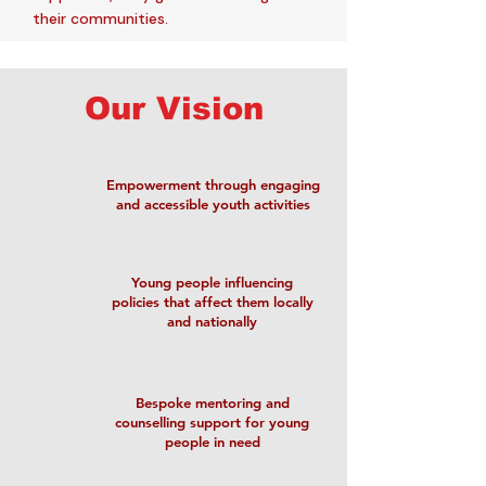
their communities.
Our Vision
Empowerment through engaging
and accessible youth activities
Young people influencing
policies that affect them locally
and nationally
Bespoke mentoring and
counselling support for young
people in need