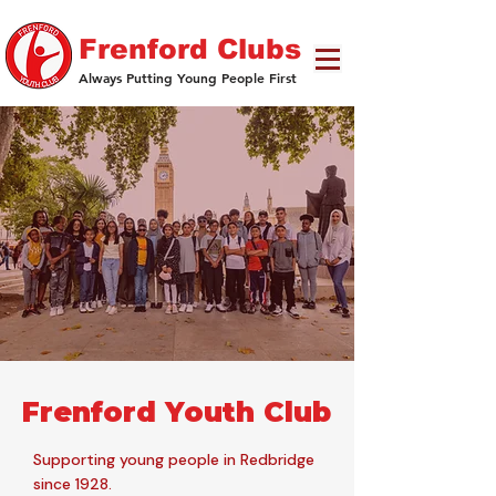
Frenford Clubs
Always Putting Young People First
Frenford Youth Club
Supporting young people in Redbridge
since 1928.