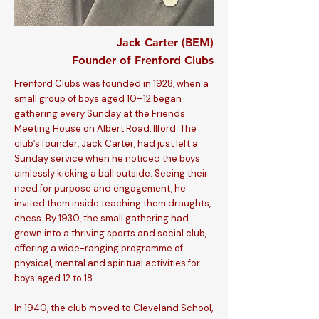
Jack Carter (BEM)
Founder of Frenford Clubs
Frenford Clubs was founded in 1928, when a
small group of boys aged 10–12 began
gathering every Sunday at the Friends
Meeting House on Albert Road, Ilford. The
club’s founder, Jack Carter, had just left a
Sunday service when he noticed the boys
aimlessly kicking a ball outside. Seeing their
need for purpose and engagement, he
invited them inside teaching them draughts,
chess. By 1930, the small gathering had
grown into a thriving sports and social club,
offering a wide-ranging programme of
physical, mental and spiritual activities for
boys aged 12 to 18.
In 1940, the club moved to Cleveland School,