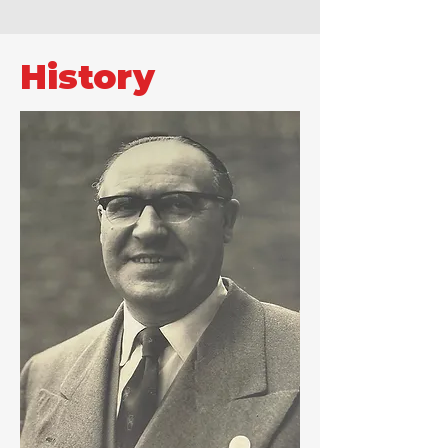
History