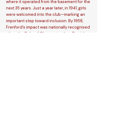
where it operated from the basement for the
next 35 years. Just a year later, in 1941, girls
were welcomed into the club—marking an
important step toward inclusion. By 1958,
Frenford’s impact was nationally recognised
when the Duke of Gloucester, then President
of the National Association of Boys Clubs,
visited to commemorate 30 years of
outstanding youth work in Ilford.
Reflecting on the journey, Jack Carter said:
“My horizons have been widened, my
patience increased, and my spiritual life
deepened by my experiences. What of the
future? Having come so far, my sincerest
prayer is to see Frenford established in its
own premises on a firm financial basis.”
In 1975, the club relocated to Cricklefields in
Seven Kings, and in 1995, Jack Carter
witnessed a dream come true as Frenford