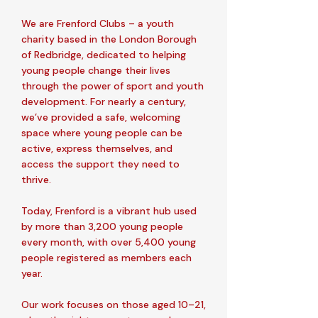
We are Frenford Clubs – a youth
charity based in the London Borough
of Redbridge, dedicated to helping
young people change their lives
through the power of sport and youth
development. For nearly a century,
we’ve provided a safe, welcoming
space where young people can be
active, express themselves, and
access the support they need to
thrive.
Today, Frenford is a vibrant hub used
by more than 3,200 young people
every month, with over 5,400 young
people registered as members each
year.
Our work focuses on those aged 10–21,