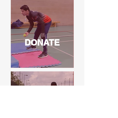
DONATE