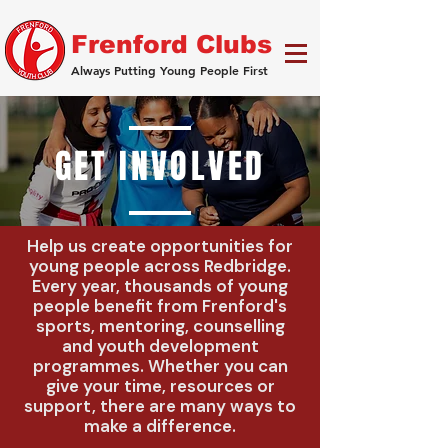
Frenford Clubs
Always Putting Young People First
GET INVOLVED
Help us create opportunities for
young people across Redbridge.
Every year, thousands of young
people benefit from Frenford's
sports, mentoring, counselling
and youth development
programmes. Whether you can
give your time, resources or
support, there are many ways to
make a difference.