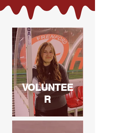
VOLUNTEE
R