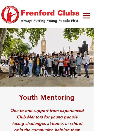
Frenford Clubs
Always Putting Young People First
Youth Mentoring
One-to-one support from experienced
Club Mentors for young people
facing challenges at home, in school
or in the community, helping them