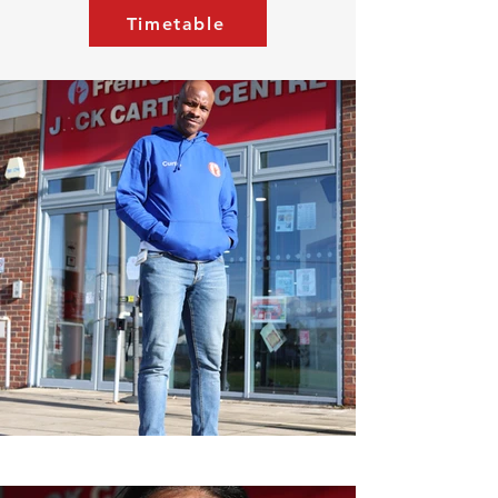
Timetable