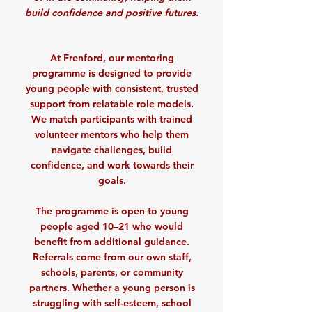
build confidence and positive futures.
At Frenford, our mentoring
programme is designed to provide
young people with consistent, trusted
support from relatable role models.
We match participants with trained
volunteer mentors who help them
navigate challenges, build
confidence, and work towards their
goals.
The programme is open to young
people aged 10–21 who would
benefit from additional guidance.
Referrals come from our own staff,
schools, parents, or community
partners. Whether a young person is
struggling with self-esteem, school