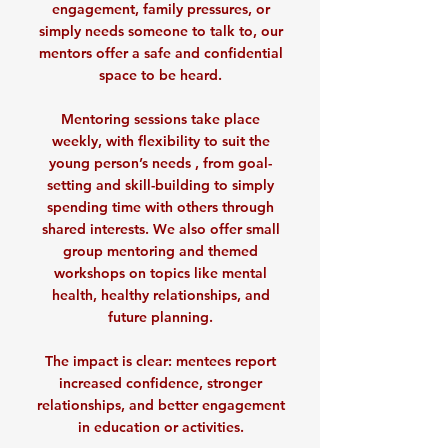
engagement, family pressures, or
simply needs someone to talk to, our
mentors offer a safe and confidential
space to be heard.
Mentoring sessions take place
weekly, with flexibility to suit the
young person’s needs , from goal-
setting and skill-building to simply
spending time with others through
shared interests. We also offer small
group mentoring and themed
workshops on topics like mental
health, healthy relationships, and
future planning.
The impact is clear: mentees report
increased confidence, stronger
relationships, and better engagement
in education or activities.