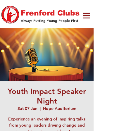
Frenford Clubs
Always Putting Young People First
Youth Impact Speaker
Night
Sat 07 Jun
  |  
Hope Auditorium
Experience an evening of inspiring talks
from young leaders driving change and