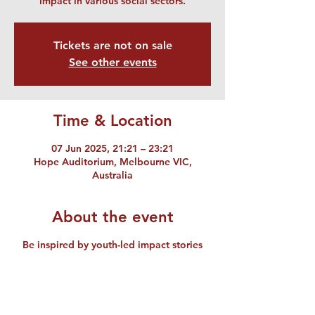
impact in various social sectors.
Tickets are not on sale
See other events
Time & Location
07 Jun 2025, 21:21 – 23:21
Hope Auditorium, Melbourne VIC,
Australia
About the event
Be inspired by youth-led impact stories