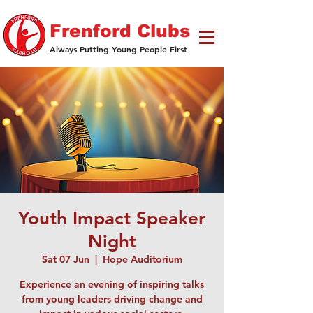
Frenford Clubs
Always Putting Young People First
Youth Impact Speaker
Night
Sat 07 Jun
  |  
Hope Auditorium
Experience an evening of inspiring talks
from young leaders driving change and