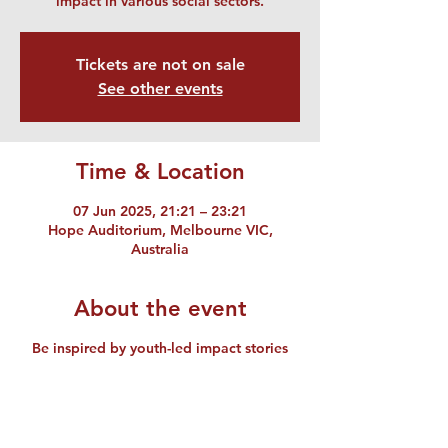
impact in various social sectors.
Tickets are not on sale
See other events
Time & Location
07 Jun 2025, 21:21 – 23:21
Hope Auditorium, Melbourne VIC,
Australia
About the event
Be inspired by youth-led impact stories