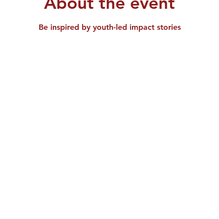
About the event
Be inspired by youth-led impact stories