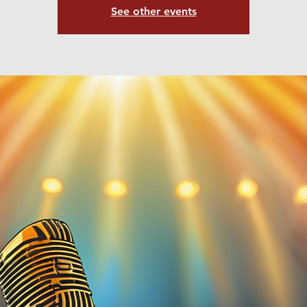
See other events