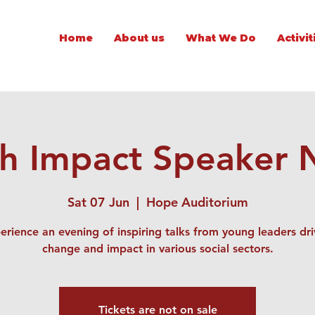
Home
About us
What We Do
Activit
h Impact Speaker 
Sat 07 Jun
  |  
Hope Auditorium
erience an evening of inspiring talks from young leaders dri
change and impact in various social sectors.
Tickets are not on sale