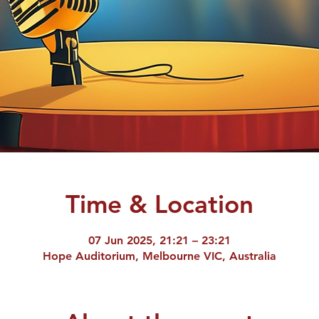
Time & Location
07 Jun 2025, 21:21 – 23:21
Hope Auditorium, Melbourne VIC, Australia