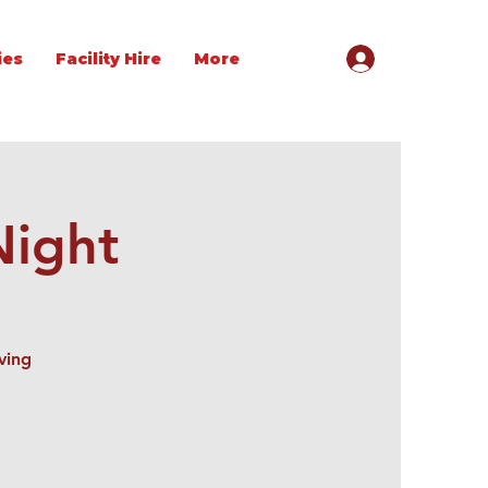
ies
Facility Hire
More
Night
ving