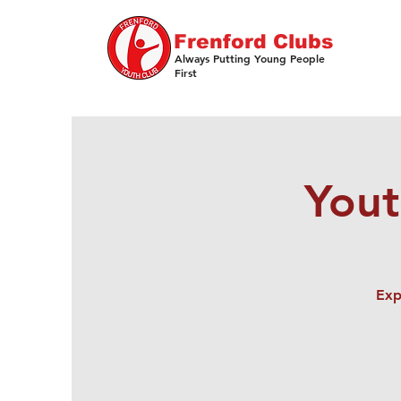
Frenford Clubs
Always Putting Young People
First
Yout
Exp