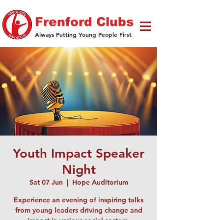
Frenford Clubs
Always Putting Young People First
Youth Impact Speaker
Night
Sat 07 Jun
  |  
Hope Auditorium
Experience an evening of inspiring talks
from young leaders driving change and