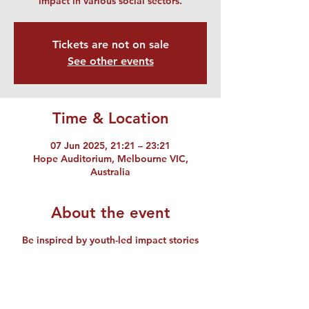
impact in various social sectors.
Tickets are not on sale
See other events
Time & Location
07 Jun 2025, 21:21 – 23:21
Hope Auditorium, Melbourne VIC,
Australia
About the event
Be inspired by youth-led impact stories